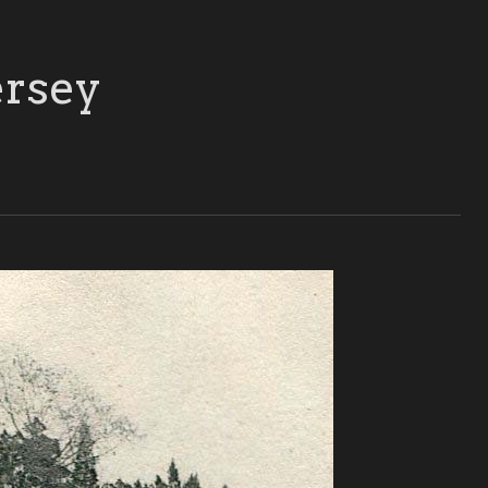
ersey