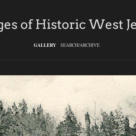
es of Historic West J
GALLERY
SEARCH/ARCHIVE