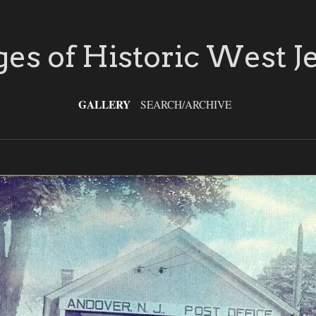
es of Historic West J
GALLERY
SEARCH/ARCHIVE