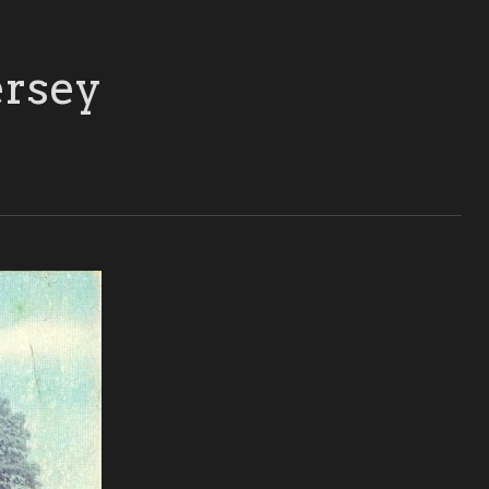
ersey