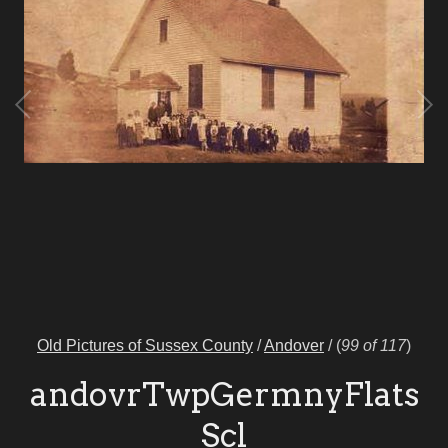
Old Pictures of Sussex County
/
Andover
/
(
99 of 117
)
andovrTwpGermnyFlats
Scl