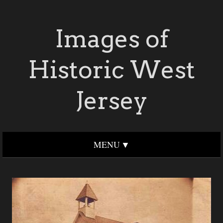
Images of
Historic West
Jersey
MENU