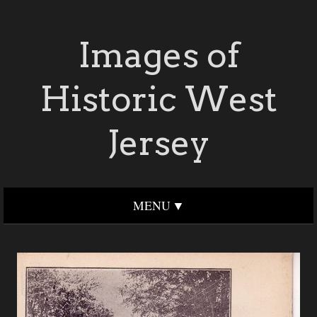
Images of
Historic West
Jersey
MENU