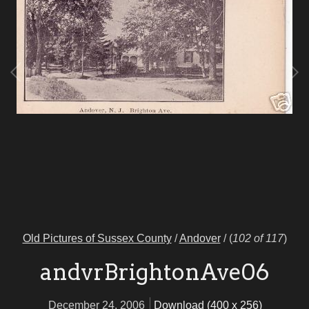
Old Pictures of Sussex County
/
Andover
/
(
102 of 117
)
andvrBrightonAve06
December 24, 2006
Download (400 x 256)