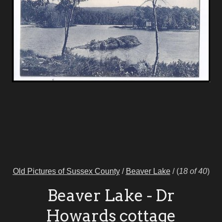
Old Pictures of Sussex County
/
Beaver Lake
/
(
18 of 40
)
Beaver Lake - Dr
Howards cottage