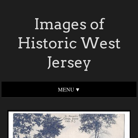
Images of
Historic West
Jersey
MENU