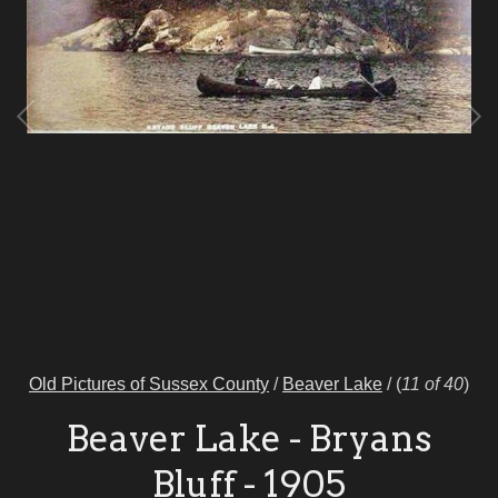
Old Pictures of Sussex County
/
Beaver Lake
/
(
11 of 40
)
Beaver Lake - Bryans
Bluff - 1905