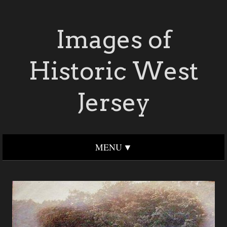
Images of
Historic West
Jersey
MENU