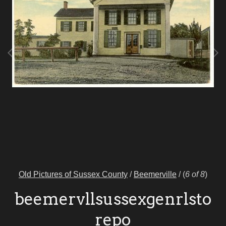
Old Pictures of Sussex County
/
Beemerville
/
(
6 of 8
)
beemervllsussexgenrlsto
repo