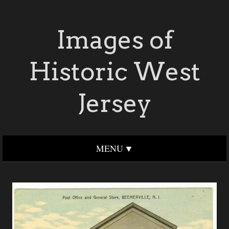
Images of
Historic West
Jersey
MENU