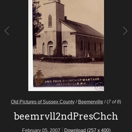
Old Pictures of Sussex County
/
Beemerville
/
(
7 of 8
)
beemrvll2ndPresChch
February 05, 2007
Download (257 x 400)