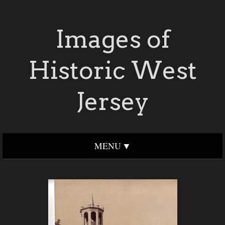
Images of
Historic West
Jersey
MENU