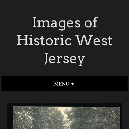
Images of
Historic West
Jersey
MENU