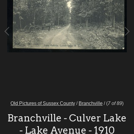
Old Pictures of Sussex County
/
Branchville
/
(
7 of 89
)
Branchville - Culver Lake
- Lake Avenue - 1910