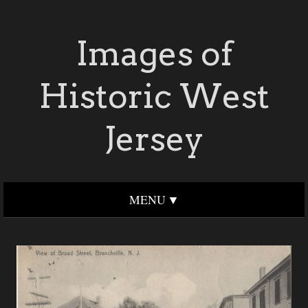
Images of
Historic West
Jersey
MENU