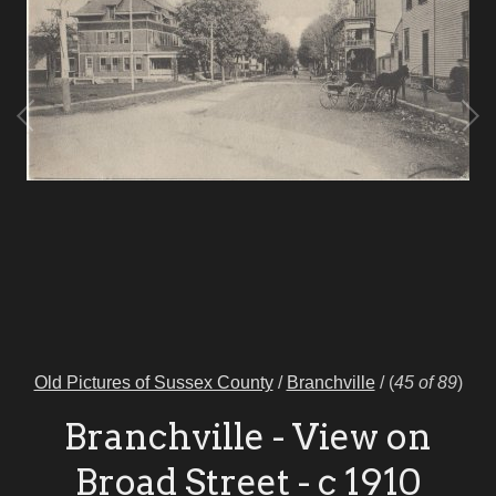
Old Pictures of Sussex County
/
Branchville
/
(
45 of 89
)
Branchville - View on
Broad Street - c 1910