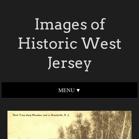
Images of
Historic West
Jersey
MENU