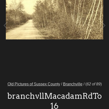
Old Pictures of Sussex County
/
Branchville
/
(
62 of 89
)
branchvllMacadamRdTo
16