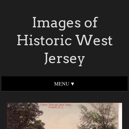
Images of
Historic West
Jersey
MENU