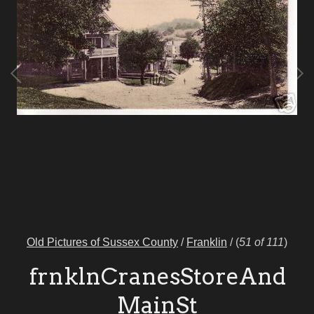
Old Pictures of Sussex County
/
Franklin
/
(
51 of 111
)
frnklnCranesStoreAnd
MainSt