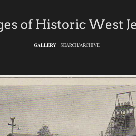
es of Historic West J
GALLERY
SEARCH/ARCHIVE