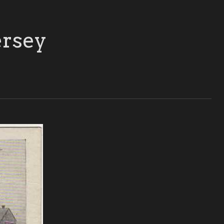
ersey