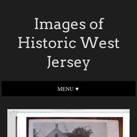
Images of
Historic West
Jersey
MENU