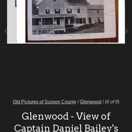
Old Pictures of Sussex County
/
Glenwood
/
(
6 of 9
)
Glenwood - View of
Captain Daniel Bailey's