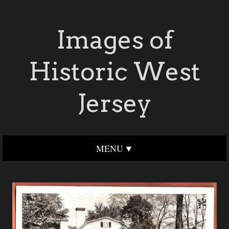
Images of
Historic West
Jersey
MENU