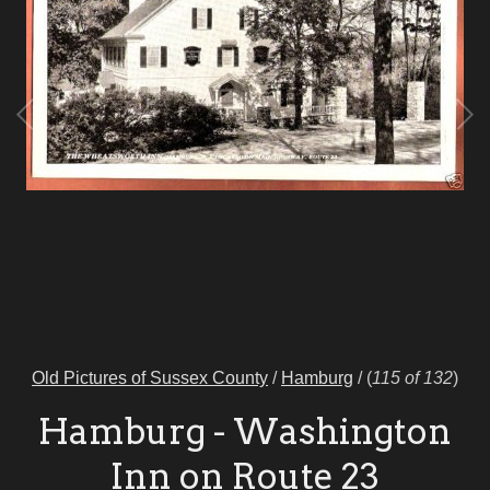
Old Pictures of Sussex County
/
Hamburg
/
(
115 of 132
)
Hamburg - Washington
Inn on Route 23