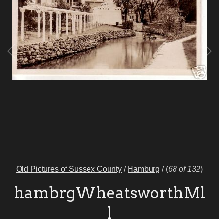
Old Pictures of Sussex County
/
Hamburg
/
(
68 of 132
)
hambrgWheatsworthMl
l