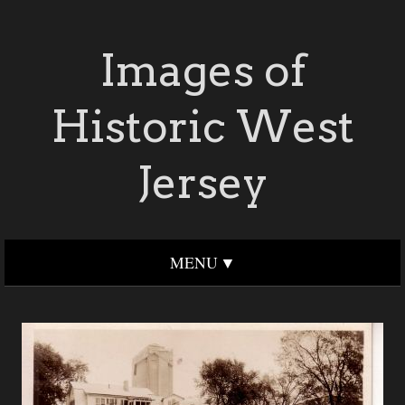
Images of
Historic West
Jersey
MENU