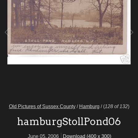
Old Pictures of Sussex County
/
Hamburg
/
(
128 of 132
)
hamburgStollPond06
June 05, 2006
Download (400 x 300)