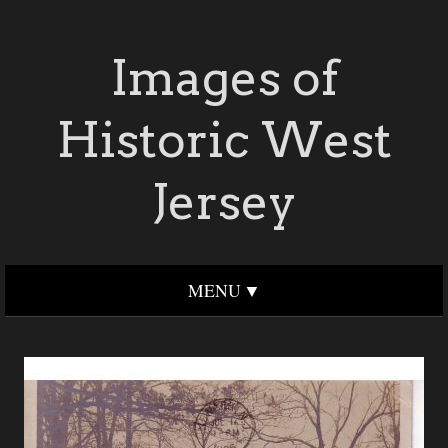
Images of
Historic West
Jersey
MENU