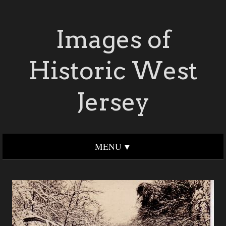
Images of
Historic West
Jersey
MENU