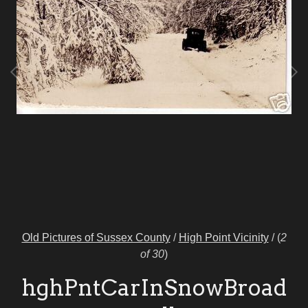
Old Pictures of Sussex County
/
High Point Vicinity
/
(
2
of 30
)
hghPntCarInSnowBroad