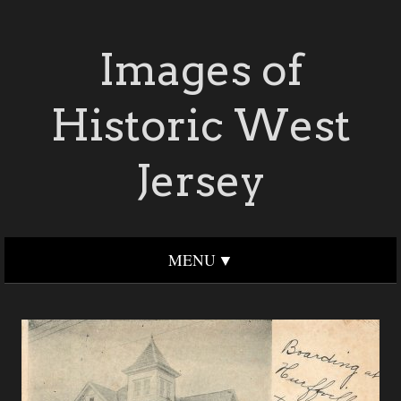
Images of
Historic West
Jersey
MENU