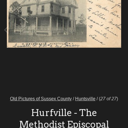
Old Pictures of Sussex County
/
Huntsville
/
(
27 of 27
)
Hurfville - The
Methodist Episcopal