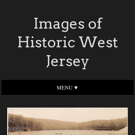
Images of
Historic West
Jersey
MENU