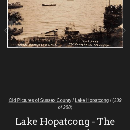
Old Pictures of Sussex County
/
Lake Hopatcong
/
(
239
of 288
)
Lake Hopatcong - The