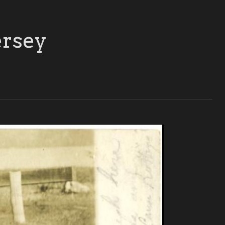
ersey