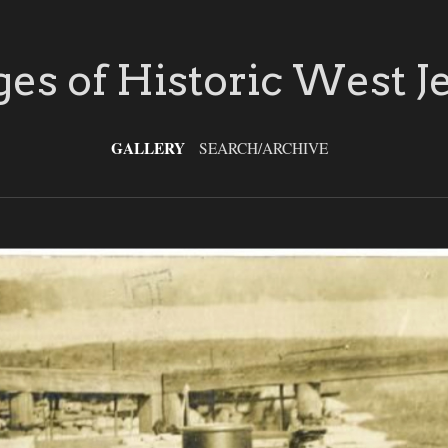
es of Historic West J
GALLERY
SEARCH/ARCHIVE