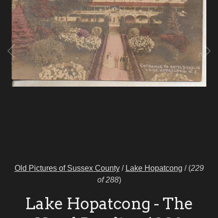
Old Pictures of Sussex County
/
Lake Hopatcong
/
(
229
of 288
)
Lake Hopatcong - The