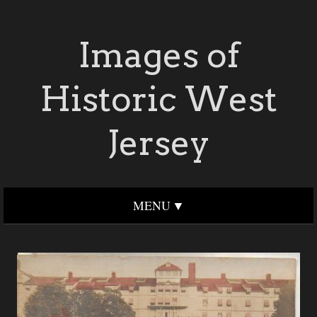
Images of
Historic West
Jersey
MENU