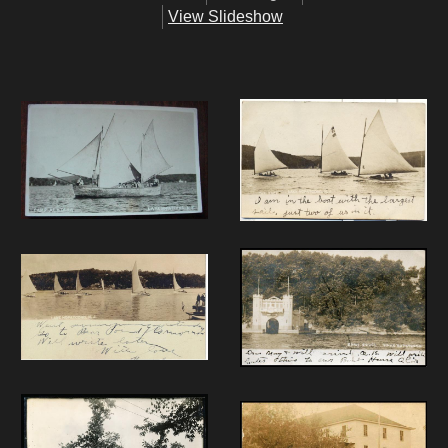
View Slideshow