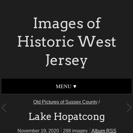
Images of
Historic West
Jersey
MENU
Old Pictures of Sussex County
/
Lake Hopatcong
November 19, 2020
288 images
Album RSS