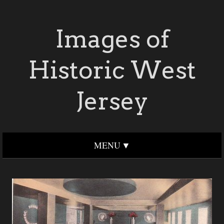
Images of
Historic West
Jersey
MENU