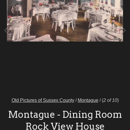
Old Pictures of Sussex County
/
Montague
/
(
2 of 10
)
Montague - Dining Room
Rock View House