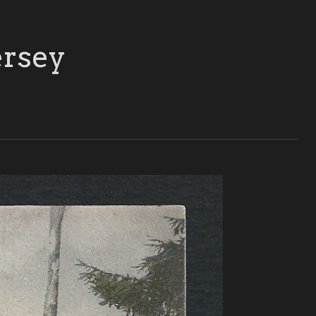
ersey