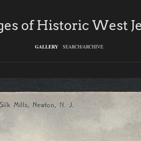
es of Historic West J
GALLERY
SEARCH/ARCHIVE