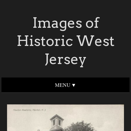
Images of
Historic West
Jersey
MENU