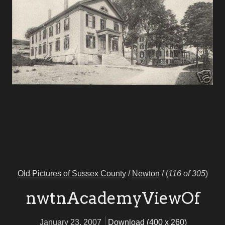
Old Pictures of Sussex County
/
Newton
/
(
116 of 305
)
nwtnAcademyViewOf
January 23, 2007
Download (400 x 260)