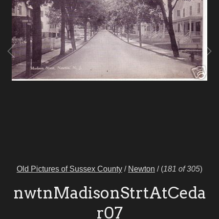
Old Pictures of Sussex County
/
Newton
/
(
181 of 305
)
nwtnMadisonStrtAtCeda
r07