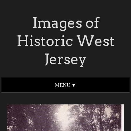
Images of
Historic West
Jersey
MENU