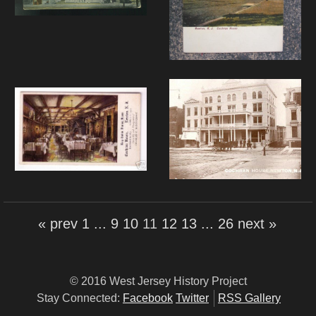
« prev
1
...
9
10
11
12
13
...
26
next »
© 2016 West Jersey History Project
Stay Connected:
Facebook
Twitter
RSS Gallery