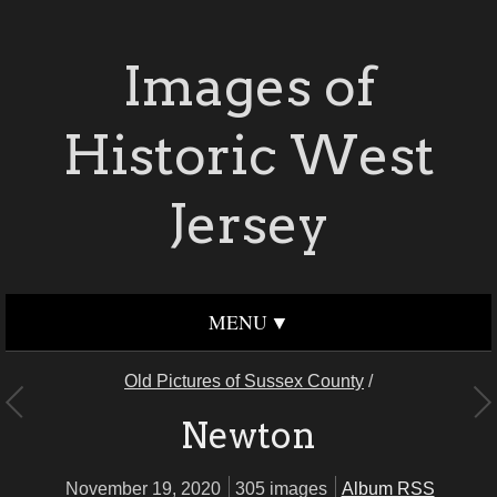
Images of
Historic West
Jersey
MENU
Old Pictures of Sussex County
/
Newton
November 19, 2020
305 images
Album RSS