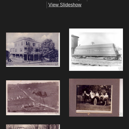
View Slideshow