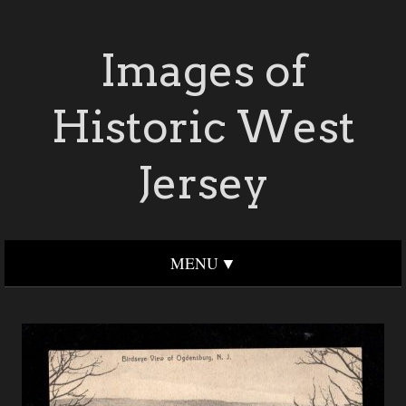
Images of
Historic West
Jersey
MENU