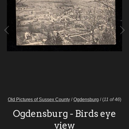
Old Pictures of Sussex County
/
Ogdensburg
/
(
11 of 46
)
Ogdensburg - Birds eye
view