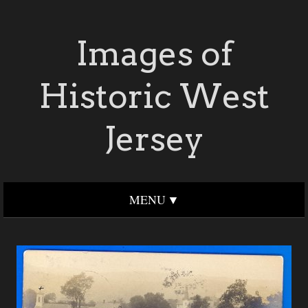
Images of
Historic West
Jersey
MENU