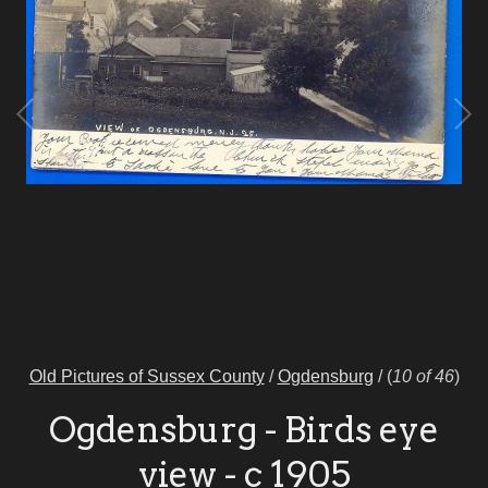
Old Pictures of Sussex County
/
Ogdensburg
/
(
10 of 46
)
Ogdensburg - Birds eye
view - c 1905