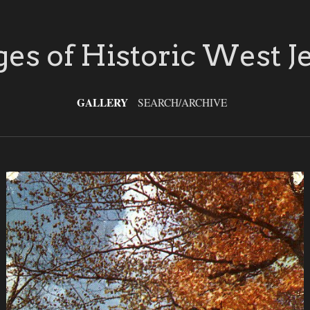
es of Historic West J
GALLERY
SEARCH/ARCHIVE