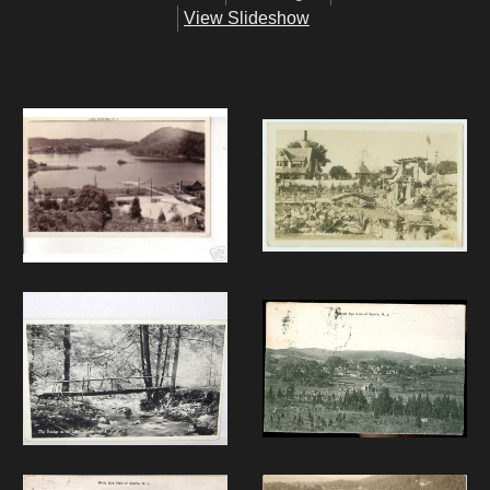
View Slideshow