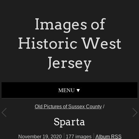
Images of
Historic West
Jersey
MENU
Old Pictures of Sussex County
/
Sparta
November 19, 2020
177 images
Album RSS