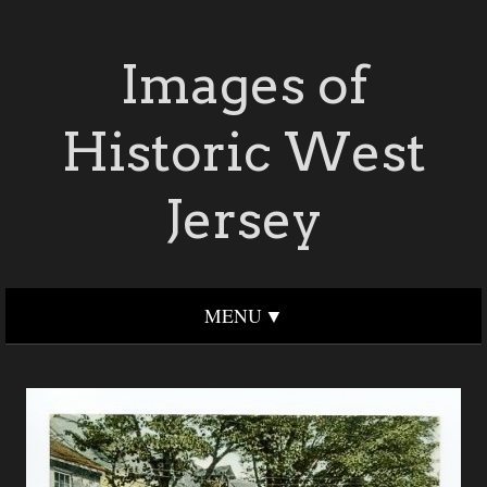
Images of
Historic West
Jersey
MENU