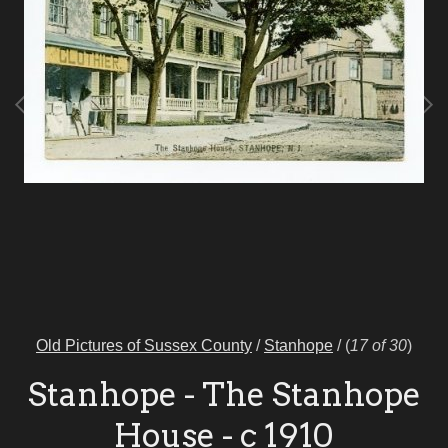
Old Pictures of Sussex County
/
Stanhope
/
(
17 of 30
)
Stanhope - The Stanhope
House - c 1910