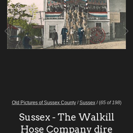
Old Pictures of Sussex County
/
Sussex
/
(
65 of 198
)
Sussex - The Walkill
Hose Company dire