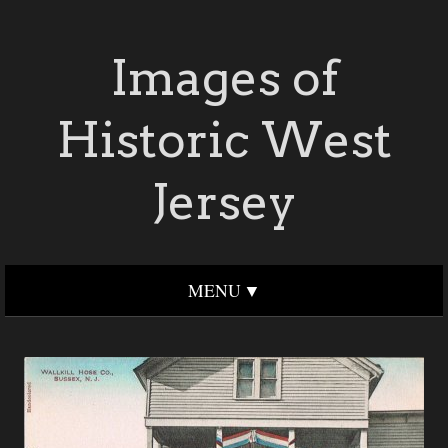
Images of
Historic West
Jersey
MENU