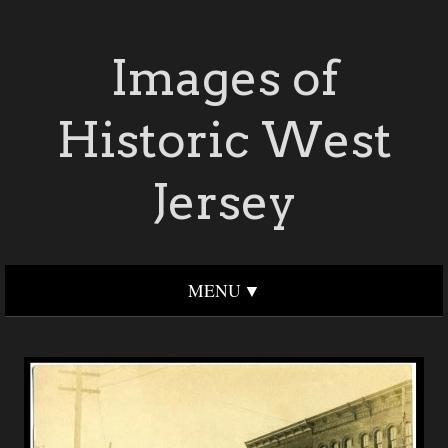
Images of
Historic West
Jersey
MENU