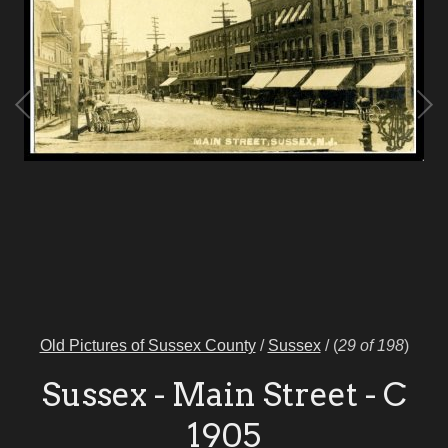
Old Pictures of Sussex County
/
Sussex
/
(
29 of 198
)
Sussex - Main Street - C
1905