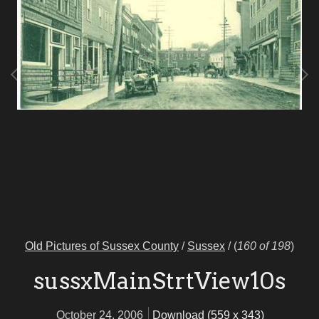
Old Pictures of Sussex County
/
Sussex
/
(
160 of 198
)
sussxMainStrtView10s
October 24, 2006
Download (559 x 343)