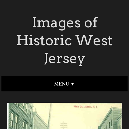
Images of
Historic West
Jersey
MENU