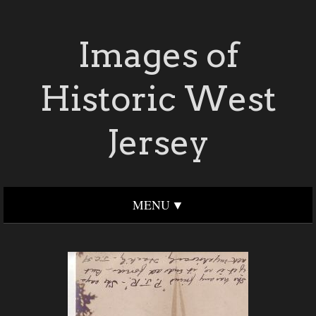
Images of
Historic West
Jersey
MENU