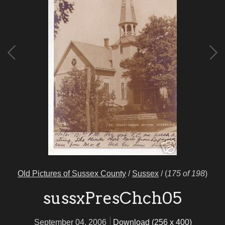
Old Pictures of Sussex County
/
Sussex
/
(
175 of 198
)
sussxPresChch05
September 04, 2006
Download (256 x 400)