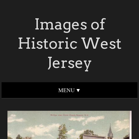
Images of
Historic West
Jersey
MENU