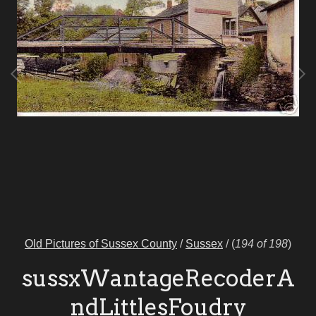
Old Pictures of Sussex County
/
Sussex
/
(
194 of 198
)
sussxWantageRecoderA
ndLittlesFoudry