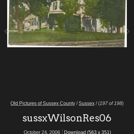
Old Pictures of Sussex County
/
Sussex
/
(
197 of 198
)
sussxWilsonRes06
October 24, 2006
Download (563 x 351)