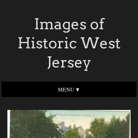
Images of
Historic West
Jersey
MENU