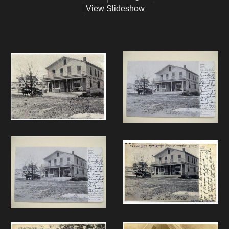
View Slideshow