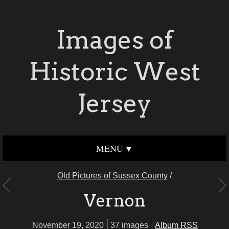
Images of
Historic West
Jersey
MENU
Old Pictures of Sussex County
/
Vernon
November 19, 2020
37 images
Album RSS