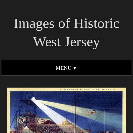
Images of Historic
West Jersey
MENU