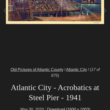
Old Pictures of Atlantic County
/
Atlantic City
/
(
17 of
975
)
Atlantic City - Acrobatics at
Steel Pier - 1941
May 30, 2020
Download (1600 x 1003)