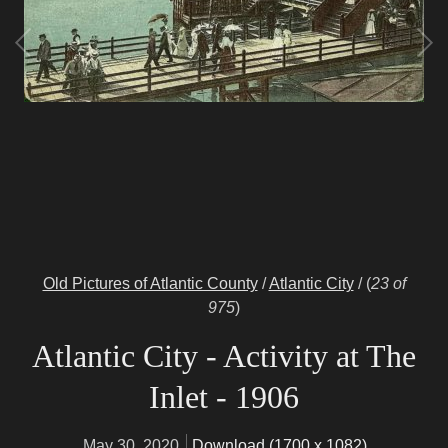
Old Pictures of Atlantic County
/
Atlantic City
/
(
23 of
975
)
Atlantic City - Activity at The
Inlet - 1906
May 30, 2020
Download (1700 x 1082)