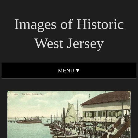
Images of Historic
West Jersey
MENU