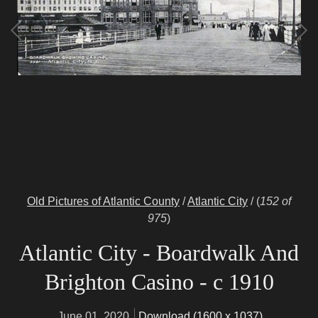
Old Pictures of Atlantic County
/
Atlantic City
/
(
152 of
975
)
Atlantic City - Boardwalk And
Brighton Casino - c 1910
June 01, 2020
Download (1600 x 1037)