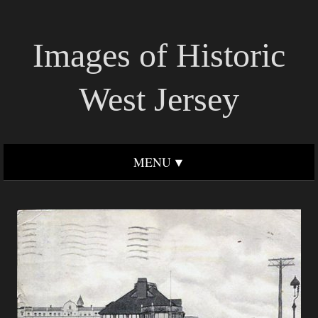
Images of Historic
West Jersey
MENU