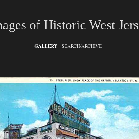
ages of Historic West Jer
GALLERY
SEARCH/ARCHIVE