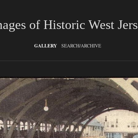
ages of Historic West Jer
GALLERY
SEARCH/ARCHIVE