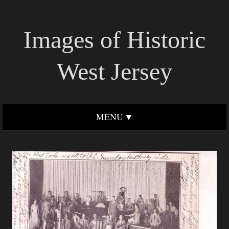
Images of Historic
West Jersey
MENU