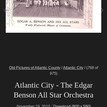
Old Pictures of Atlantic County
/
Atlantic City
/
(
768 of
975
)
Atlantic City - The Edgar
Benson All Star Orchestra
November 19, 2010
Download (800 x 580)