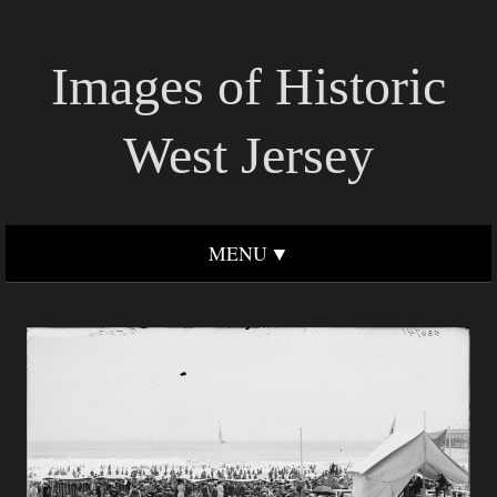
Images of Historic
West Jersey
MENU