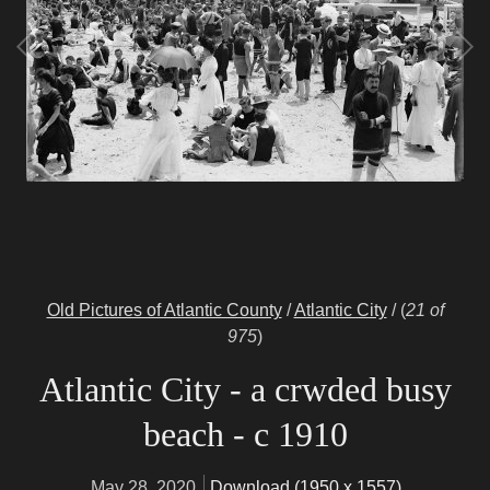
Old Pictures of Atlantic County
/
Atlantic City
/
(
21 of
975
)
Atlantic City - a crwded busy
beach - c 1910
May 28, 2020
Download (1950 x 1557)