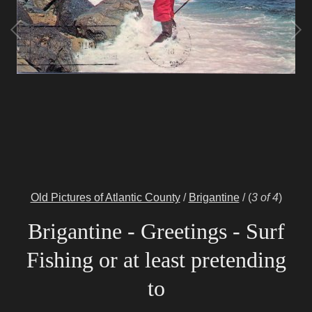
Old Pictures of Atlantic County
/
Brigantine
/
(
3 of 4
)
Brigantine - Greetings - Surf
Fishing or at least pretending
to