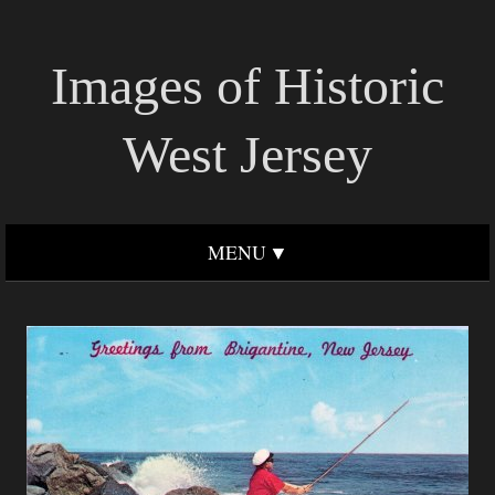
Images of Historic
West Jersey
MENU