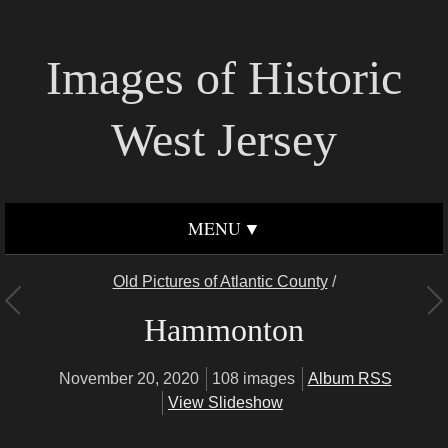
Images of Historic
West Jersey
MENU
Old Pictures of Atlantic County
/
Hammonton
November 20, 2020
108 images
Album RSS
View Slideshow