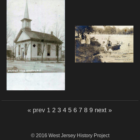
« prev
1
2
3
4
5
6
7
8
9
next »
© 2016 West Jersey History Project