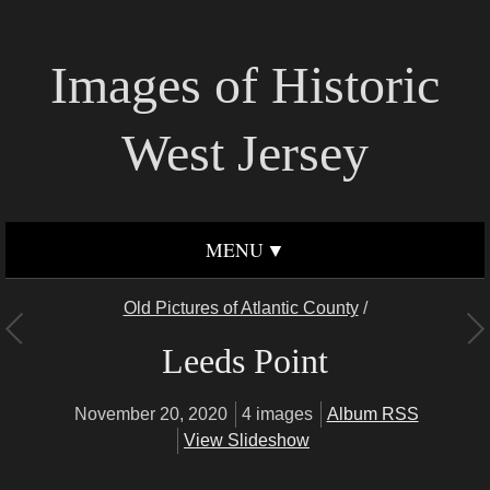
Images of Historic
West Jersey
MENU
Old Pictures of Atlantic County
/
Leeds Point
November 20, 2020
4 images
Album RSS
View Slideshow