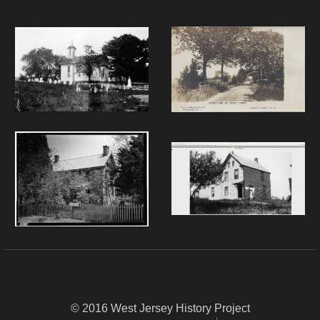
© 2016 West Jersey History Project